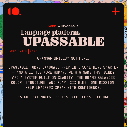
WORK
→
UPASSABLE
Language platform.
UPASSABLE
WORLDWIDE
2023
GRAMMAR DRILLS? NOT HERE.
UPASSABLE TURNS LANGUAGE PREP INTO SOMETHING SMARTER
— AND A LITTLE MORE HUMAN. WITH A NAME THAT WINKS
AND A SYSTEM BUILT ON CLARITY, THE BRAND BALANCES
COLOR, STRUCTURE, AND PLAY. SIX HUES, ONE MISSION:
HELP LEARNERS SPEAK WITH CONFIDENCE.
DESIGN THAT MAKES THE TEST FEEL LESS LIKE ONE.